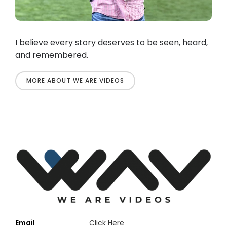
I believe every story deserves to be seen, heard,
and remembered.
MORE ABOUT WE ARE VIDEOS
Email
Click Here