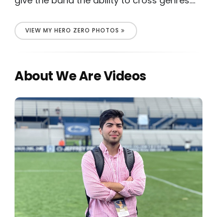
give the band the ability to cross genres....
VIEW MY HERO ZERO PHOTOS
About We Are Videos