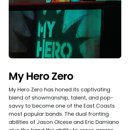
My Hero Zero
My Hero Zero has honed its captivating
blend of showmanship, talent, and pop-
savvy to become one of the East Coasts
most popular bands. The dual fronting
abilities of Jason Olcese and Eric Damiano