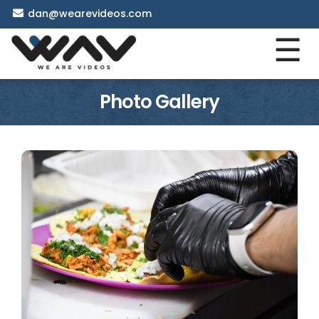
dan@wearevideos.com
☰
Photo Gallery