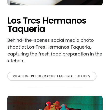
Los Tres Hermanos
Taqueria
Behind-the-scenes social media photo
shoot at Los Tres Hermanos Taqueria,
capturing the fresh food preparation in the
kitchen.
VIEW LOS TRES HERMANOS TAQUERIA PHOTOS