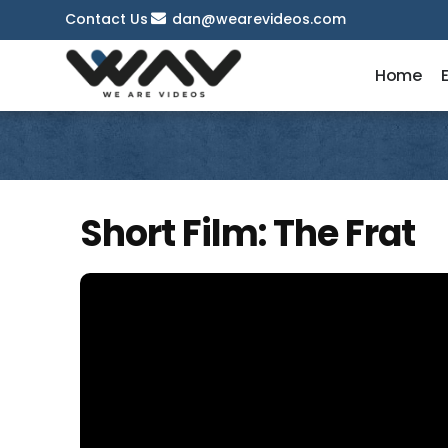
Contact Us
dan@wearevideos.com
Home
Short Film: The Frat