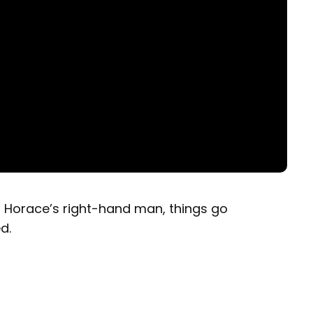
s Horace’s right-hand man, things go
d.