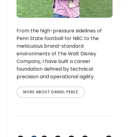
From the high-pressure sidelines of
Penn State football for NBC to the
meticulous brand-standard
environments of The Walt Disney
Company, I have built a career
foundation defined by technical
precision and operational agility.
MORE ABOUT DANIEL PEREZ