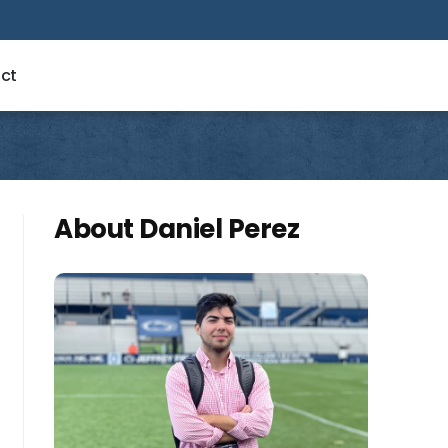
ct
About Daniel Perez