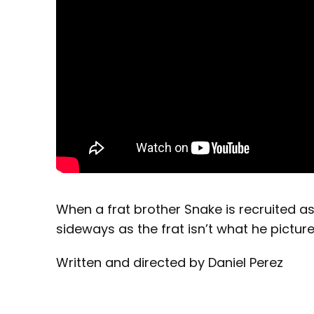
When a frat brother Snake is recruited a
sideways as the frat isn’t what he picture
Written and directed by Daniel Perez