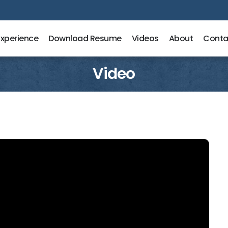
Experience
Download Resume
Videos
About
Conta
Video