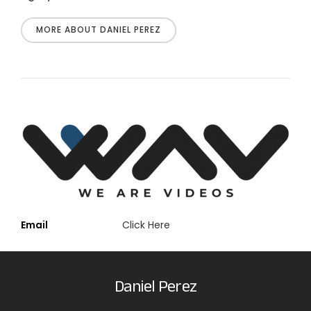
MORE ABOUT DANIEL PEREZ
Email
Click Here
Daniel Perez