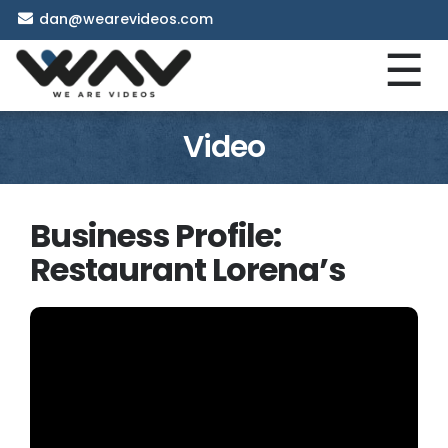
dan@wearevideos.com
☰
Video
Business Profile:
Restaurant Lorena’s