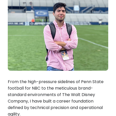
From the high-pressure sidelines of Penn State
football for NBC to the meticulous brand-
standard environments of The Walt Disney
Company, I have built a career foundation
defined by technical precision and operational
agility.