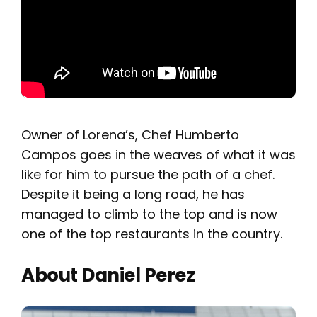
Owner of Lorena’s, Chef Humberto
Campos goes in the weaves of what it was
like for him to pursue the path of a chef.
Despite it being a long road, he has
managed to climb to the top and is now
one of the top restaurants in the country.
About Daniel Perez