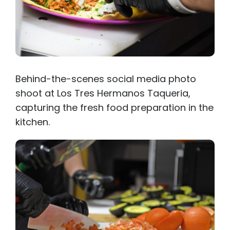
Behind-the-scenes social media photo
shoot at Los Tres Hermanos Taqueria,
capturing the fresh food preparation in the
kitchen.