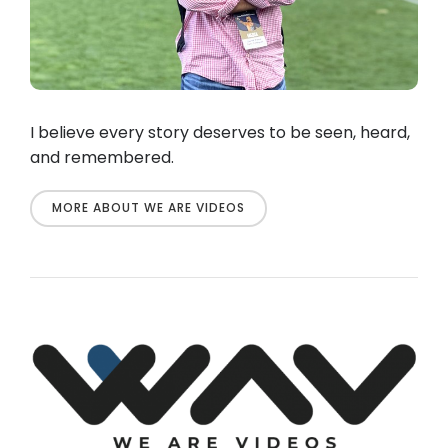
I believe every story deserves to be seen, heard,
and remembered.
MORE ABOUT WE ARE VIDEOS