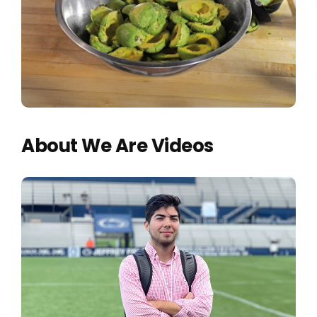
About We Are Videos