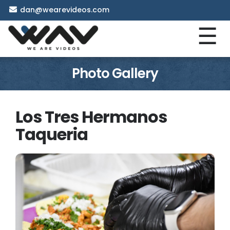
dan@wearevideos.com
☰
Photo Gallery
Los Tres Hermanos
Taqueria